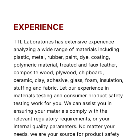
EXPERIENCE
TTL Laboratories has extensive experience
analyzing a wide range of materials including
plastic, metal, rubber, paint, dye, coating,
polymeric material, treated and faux leather,
composite wood, plywood, chipboard,
ceramic, clay, adhesive, glass, foam, insulation,
stuffing and fabric. Let our experience in
materials testing and consumer product safety
testing work for you. We can assist you in
ensuring your materials comply with the
relevant regulatory requirements, or your
internal quality parameters. No matter your
needs, we are your source for product safety