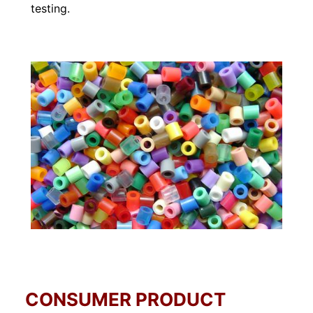
testing.
CONSUMER PRODUCT