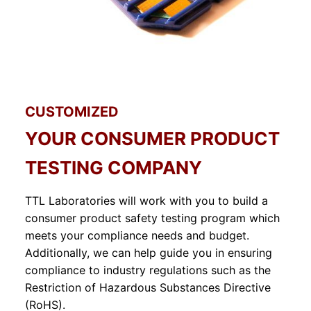
CUSTOMIZED
YOUR CONSUMER PRODUCT
TESTING COMPANY
TTL Laboratories will work with you to build a
consumer product safety testing program which
meets your compliance needs and budget.
Additionally, we can help guide you in ensuring
compliance to industry regulations such as the
Restriction of Hazardous Substances Directive
(RoHS).