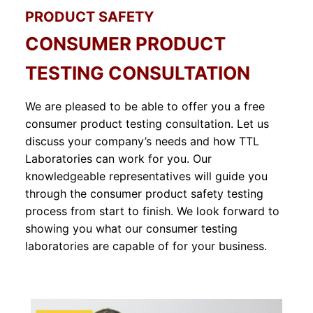
PRODUCT SAFETY
CONSUMER PRODUCT
TESTING CONSULTATION
We are pleased to be able to offer you a free
consumer product testing consultation. Let us
discuss your company’s needs and how TTL
Laboratories can work for you. Our
knowledgeable representatives will guide you
through the consumer product safety testing
process from start to finish. We look forward to
showing you what our consumer testing
laboratories are capable of for your business.